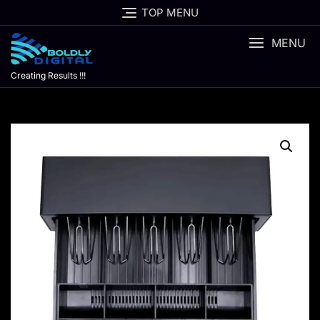
Skip
TOP MENU
to
content
MENU
Creating Results !!!