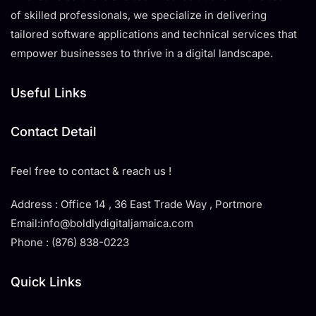
of skilled professionals, we specialize in delivering
tailored software applications and technical services that
empower businesses to thrive in a digital landscape.
Useful Links
Contact Detail
Feel free to contact & reach us !
Address : Office 14 , 36 East Trade Way , Portmore
Email:info@boldlydigitaljamaica.com
Phone : (876) 838-0223
Quick Links