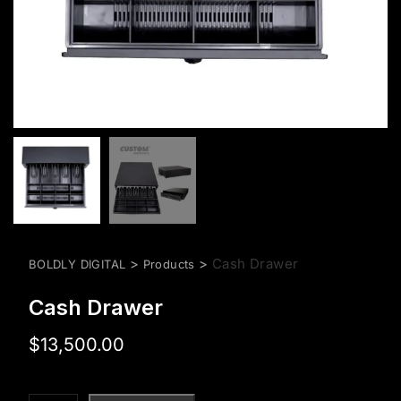
>
>
Cash Drawer
BOLDLY DIGITAL
Products
Cash Drawer
$
13,500.00