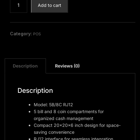
Cash
Add to cart
Drawer
quantity
Category:
POS
Description
Reviews (0)
Description
Model: 5B/8C RJ12
5 bill and 8 coin compartments for
organized cash management
Compact 20x20x6 inch design for space-
saving convenience
RJ12 interface for seamless integration