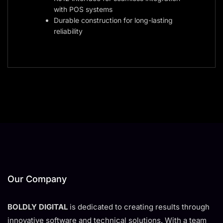
with POS systems
Durable construction for long-lasting
reliability
Our Company
BOLDLY DIGITAL
is dedicated to creating results through
innovative software and technical solutions. With a team