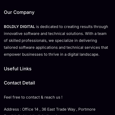
Our Company
BOLDLY DIGITAL
is dedicated to creating results through
innovative software and technical solutions. With a team
of skilled professionals, we specialize in delivering
tailored software applications and technical services that
empower businesses to thrive in a digital landscape.
Useful Links
Contact Detail
Feel free to contact & reach us !
Address : Office 14 , 36 East Trade Way , Portmore