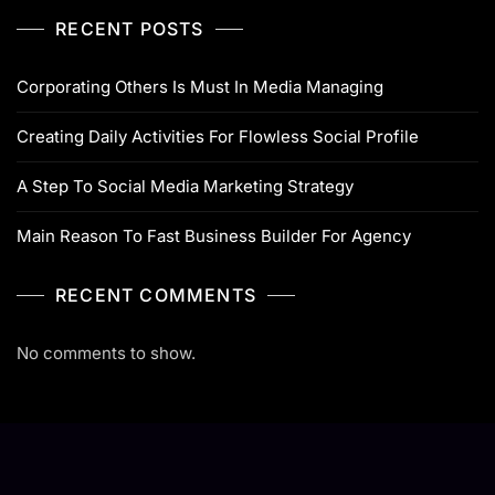
RECENT POSTS
Corporating Others Is Must In Media Managing
Creating Daily Activities For Flowless Social Profile
A Step To Social Media Marketing Strategy
Main Reason To Fast Business Builder For Agency
RECENT COMMENTS
No comments to show.