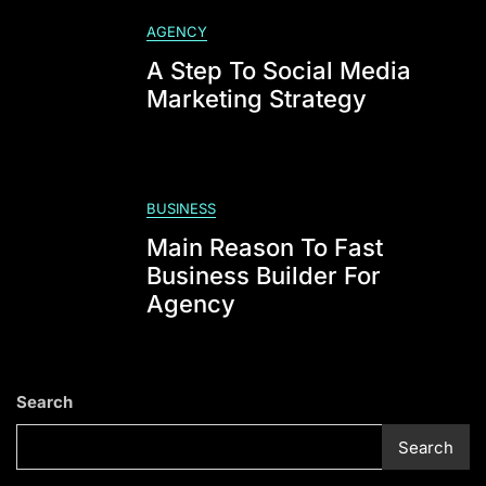
Profile
AGENCY
A Step To Social Media
Marketing Strategy
BUSINESS
Main Reason To Fast
Business Builder For
Agency
Search
Search