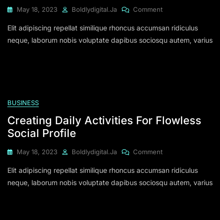
On
May 18, 2023
Boldlydigital.ja
Comment
Corporating
Elit adipiscing repellat similique rhoncus accumsan ridiculus
Others
Is
neque, laborum nobis voluptate dapibus sociosqu autem, varius
Must
In
Media
Managing
BUSINESS
Creating Daily Activities For Flowless
Social Profile
On
May 18, 2023
Boldlydigital.ja
Comment
Creating
Elit adipiscing repellat similique rhoncus accumsan ridiculus
Daily
Activities
neque, laborum nobis voluptate dapibus sociosqu autem, varius
For
Flowless
Social