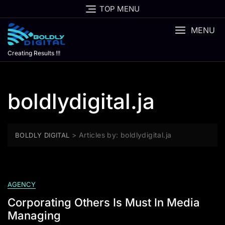
Skip
TOP MENU
to
content
MENU
Creating Results !!!
boldlydigital.ja
>
Articles by: boldlydigital.ja
BOLDLY DIGITAL
AGENCY
Corporating Others Is Must In Media
Managing